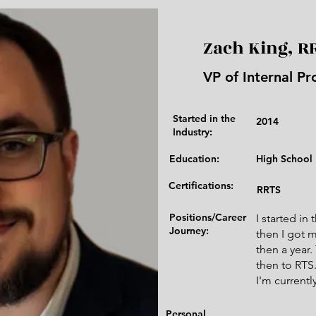
Zach King, R
VP of Internal Pr
Started in the
2014
Industry:​
Education:
High School
Certifications:
RRTS
Positions/Career
I started in
Journey:
then I got 
then a year
then to RTS
I'm current
Personal