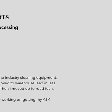
RTS
ocessing
 the industry cleaning equipment,
moved to warehouse lead in less
. Then i moved up to road tech,
.
ly working on getting my ATP.