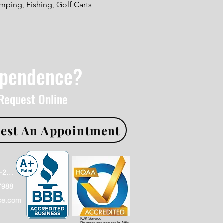
ping, Fishing, Golf Carts
ependence?
 Request Online
est An Appointment
Office: (866)886-2009
7988
ce.com
KJK Service
Powered and secured by
Wix