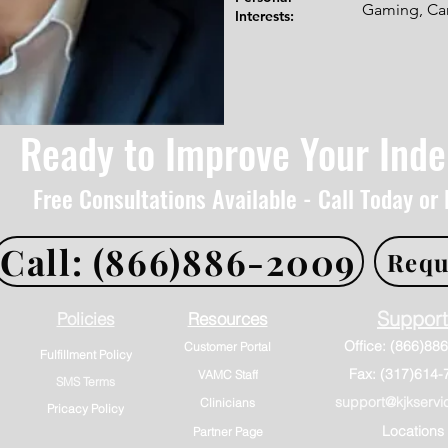
Gaming, Cam
Interests:
Ready to Improve Your Ind
Free Consultations Available - Call Today or
Call: (866)886-2009
Requ
Support
Policies
Resources
Customer Portal
Fulfillment Policy
Fax: (317)614-
VAMC Staff
SMS Terms
support@kjkservi
Clinicians
Pricacy Policy
Locations
Partner Page