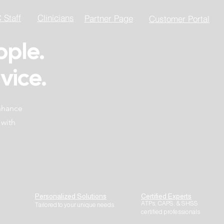
Staff
Clinicians
Partner Page
Customer Portal
ople.
vice.
enhance
 with
Personalized Solutions
Certified Experts
ATPs, CAPS, & SHSS
Tailored to your unique needs.
certified professionals