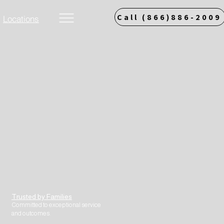
Call (866)886-2009
Locations
More
Trusted by Families
Committed to exceptional service
and outcomes.