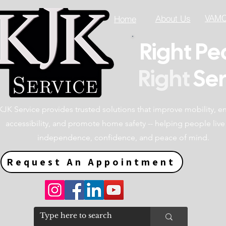
VAMC 
About Us
Home
Right Pe
Right
Ser
KJK Service provides trusted solutions that improve mobility, 
accessibility, and promote home safety -- helping people live
independence, confidence, and peace of mind.
Request An Appointment