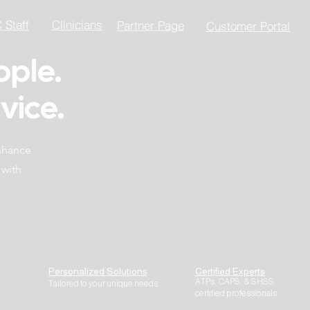
Staff
Clinicians
Partner Page
Customer Portal
ople.
vice.
enhance
 with
Personalized Solutions
Certified Experts
ATPs, CAPS, & SHSS
Tailored to your unique needs.
certified professionals