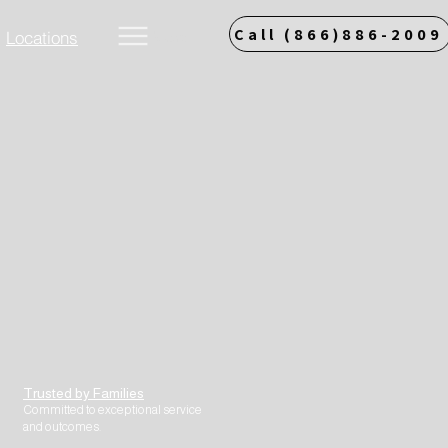
Call (866)886-2009
Locations
More
Trusted by Families
Committed to exceptional service
and outcomes.