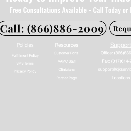
Free Consultations Available - Call Today or
Call: (866)886-2009
Requ
Support
Policies
Resources
Customer Portal
Fulfillment Policy
Fax: (317)614-
VAMC Staff
SMS Terms
support@kjkservi
Clinicians
Pricacy Policy
Locations
Partner Page