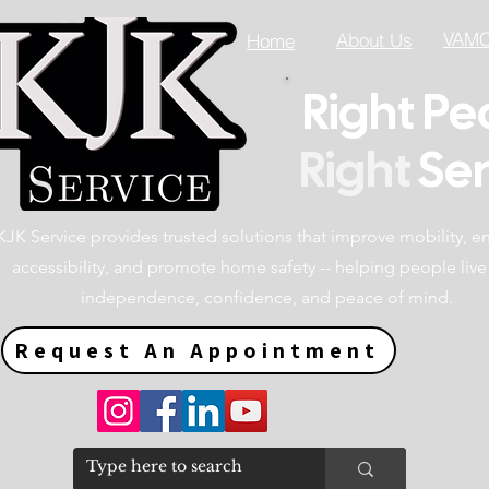
VAMC 
About Us
Home
Right Pe
Right
Ser
KJK Service provides trusted solutions that improve mobility, 
accessibility, and promote home safety -- helping people live
independence, confidence, and peace of mind.
Request An Appointment