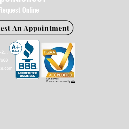
 Request Online
est An Appointment
Office: (866)886-2009
7988
ce.com
KJK Service
Powered and secured by
Wix