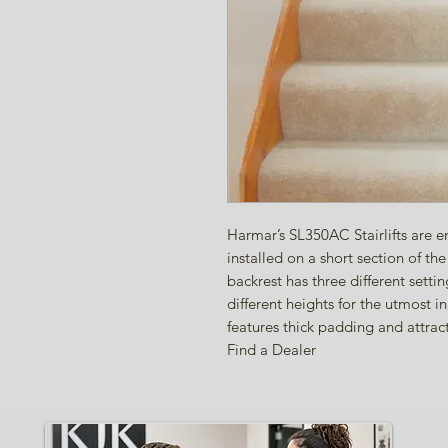
Harmar’s SL350AC Stairlifts are en
installed on a short section of t
backrest has three different setti
different heights for the utmost 
features thick padding and attrac
Find a Dealer