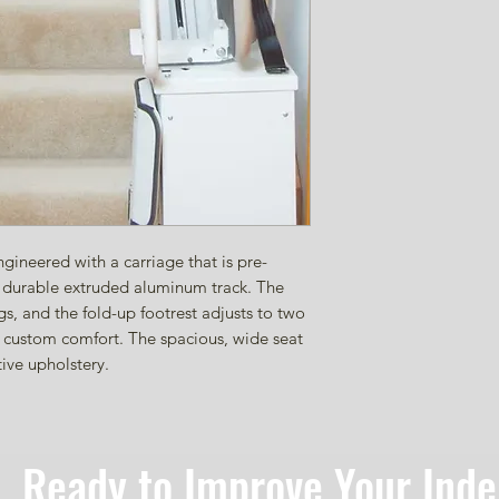
gineered with a carriage that is pre-
he durable extruded aluminum track. The
ngs, and the fold-up footrest adjusts to two
in custom comfort. The spacious, wide seat
tive upholstery.
Ready to Improve Your Ind