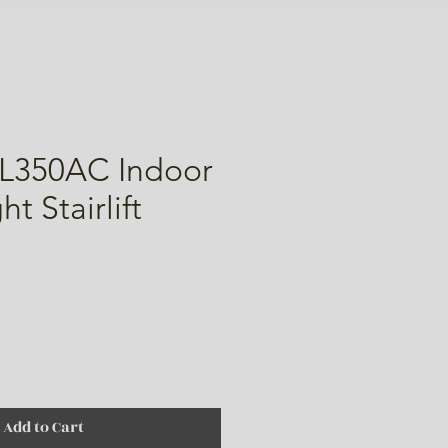
L350AC Indoor
t Stairlift
ice
Add to Cart