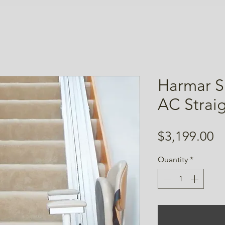
Harmar S
AC Straigh
Pr
$3,199.00
Quantity
*