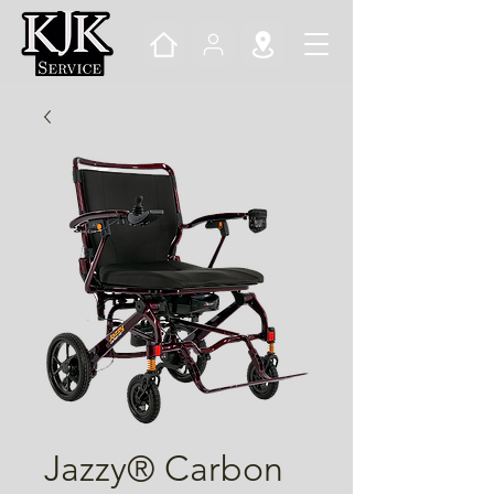
Jazzy® Carbon