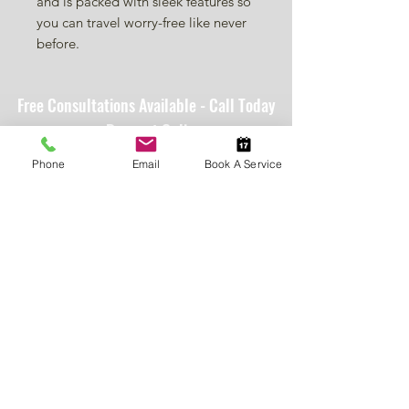
and is packed with sleek features so
you can travel worry-free like never
before.
Free Consultations Available - Call Today
or Request Online
Providing trusted mobility, accessibility, and home
Phone
Email
Book A Service
safety solutions that help people live with
independence, confidence, and peace of mind.
Policies
Resources
Customer Portal
Fulfillment Policy
VAMC Staff
SMS Terms