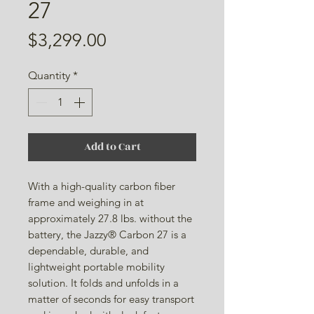
27
Price
$3,299.00
Quantity
*
Add to Cart
With a high-quality carbon fiber
frame and weighing in at
approximately 27.8 lbs. without the
battery, the Jazzy® Carbon 27 is a
dependable, durable, and
lightweight portable mobility
solution. It folds and unfolds in a
matter of seconds for easy transport