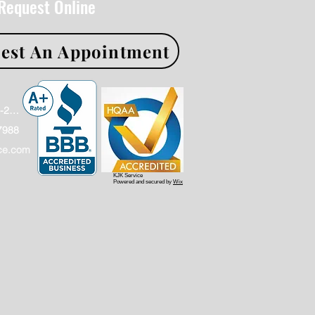
 Request Online
est An Appointment
Office: (866)886-2009
7988
ce.com
KJK Service
Powered and secured by
Wix