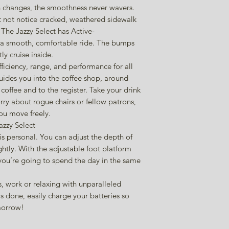
on changes, the smoothness never wavers.
 not notice cracked, weathered sidewalk
 The Jazzy Select has Active-
 a smooth, comfortable ride. The bumps
y cruise inside.
ficiency, range, and performance for all
guides you into the coffee shop, around
offee and to the register. Take your drink
rry about rogue chairs or fellow patrons,
you move freely.
zzy Select
is personal. You can adjust the depth of
ghtly. With the adjustable foot platform
f you’re going to spend the day in the same
, work or relaxing with unparalleled
 done, easily charge your batteries so
omorrow!