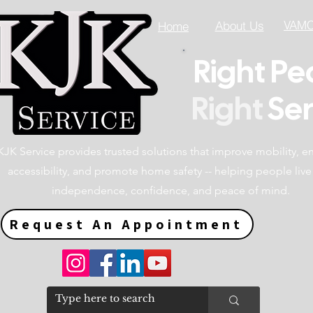
VAMC 
About Us
Home
Right Pe
Right
Ser
KJK Service provides trusted solutions that improve mobility, 
accessibility, and promote home safety -- helping people live
independence, confidence, and peace of mind.
Request An Appointment