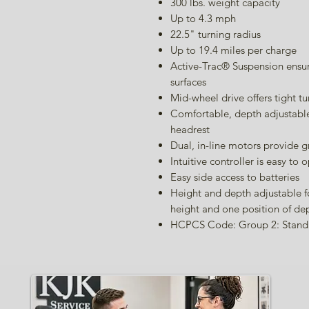
300 lbs. weight capacity
Up to 4.3 mph
22.5" turning radius
Up to 19.4 miles per charge
Active-Trac® Suspension ensu
surfaces
Mid-wheel drive offers tight 
Comfortable, depth adjustable
headrest
Dual, in-line motors provide g
Intuitive controller is easy to 
Easy side access to batteries
Height and depth adjustable fo
height and one position of de
HCPCS Code: Group 2: Stand