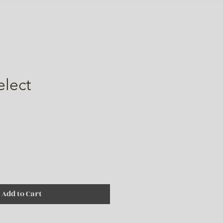
elect
ice
Add to Cart