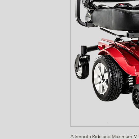
A Smooth Ride and Maximum Man