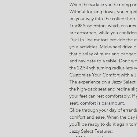
While the surface you’re riding 
Without looking down, you might
on your way into the coffee shop.
Trac® Suspension, which ensures
are absorbed, while you confidentl
Dual in-line motors provide the ef
your activities. Mid-wheel drive 
that display of mugs and bagged c
and navigate to a table. Don’t wo
the 22.5-inch turning radius lets 
Customize Your Comfort with a Ja
The experience on a Jazzy Select 
the high-back seat and recline sli
your feet can rest comfortably. I
seat, comfort is paramount.
Glide through your day of errands
comfort and ease. When the day is
you'll be ready to do it again t
Jazzy Select Features: