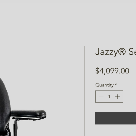
Jazzy® S
Pr
$4,099.00
Quantity
*