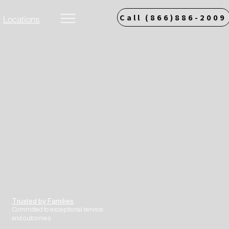
Call (866)886-2009
Locations
More
Trusted by Families
Committed to exceptional service
and outcomes.