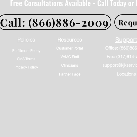
Free Consultations Available - Call Today or
Call: (866)886-2009
Requ
Support
Policies
Resources
Customer Portal
Fulfillment Policy
Fax: (317)614-
VAMC Staff
SMS Terms
support@kjkservi
Clinicians
Pricacy Policy
Locations
Partner Page