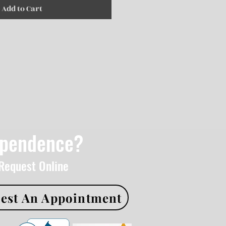
Add to Cart
ependence?
 Request Online
est An Appointment