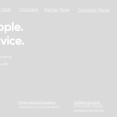
Staff
Clinicians
Partner Page
Customer Portal
ople.
vice.
enhance
 with
Personalized Solutions
Certified Experts
ATPs, CAPS, & SHSS
Tailored to your unique needs.
certified professionals