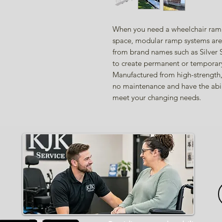
When you need a wheelchair ramp 
space, modular ramp systems are 
from brand names such as Silver
to create permanent or temporary
Manufactured from high-strength,
no maintenance and have the abil
meet your changing needs.