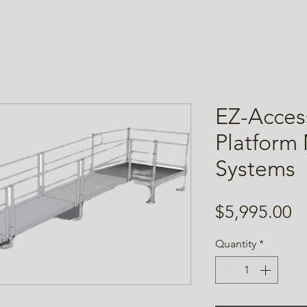
EZ-Acces
Platform
Systems
Pr
$5,995.00
Quantity
*