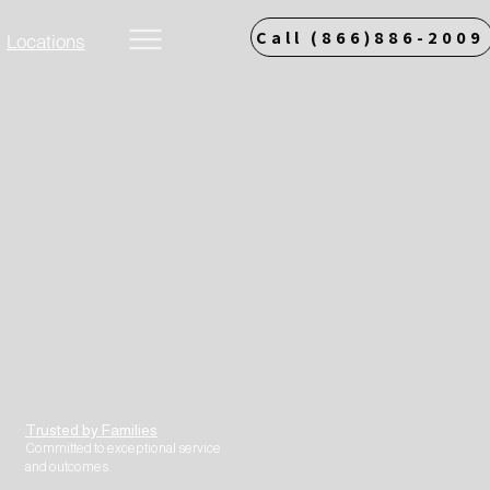
Call (866)886-2009
Locations
More
Trusted by Families
Committed to exceptional service
and outcomes.