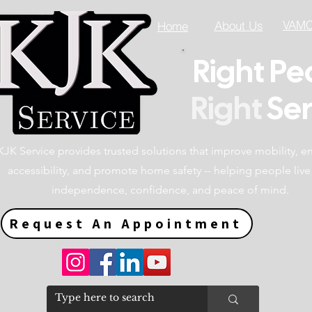
VAMC 
About Us
Home
Right Pe
Right
Ser
KJK Service provides trusted solutions that improve mobility, 
accessibility, and promote home safety -- helping people live
independence, confidence, and peace of mind.
Request An Appointment