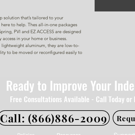
solution that’s tailored to your
here to help. Thes all-in-one packages
 Spring, PVI and EZ ACCESS are designed
 access in your home or business.
 lightweight aluminum, they are low-to-
ity to be moved or reconfigured easily to
Ready to Improve Your Ind
Free Consultations Available - Call Today or
Call: (866)886-2009
Requ