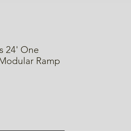
s 24' One
 Modular Ramp
ice