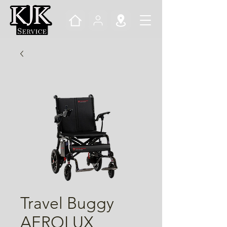
Travel Buggy
AEROLUX