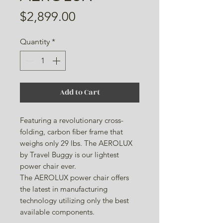
Price
$2,899.00
Quantity
*
Add to Cart
Featuring a revolutionary cross-
folding, carbon fiber frame that
weighs only 29 lbs. The AEROLUX
by Travel Buggy is our lightest
power chair ever.
The AEROLUX power chair offers
the latest in manufacturing
technology utilizing only the best
available components.