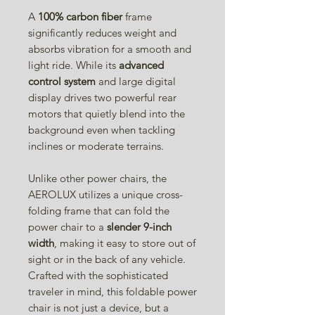
A
100% carbon fiber
frame
significantly reduces weight and
absorbs vibration for a smooth and
light ride. While its
advanced
control system
and large digital
display drives two powerful rear
motors that quietly blend into the
background even when tackling
inclines or moderate terrains.
Unlike other power chairs, the
AEROLUX utilizes a unique cross-
folding frame that can fold the
power chair to a
slender 9-inch
width
, making it easy to store out of
sight or in the back of any vehicle.
Crafted with the sophisticated
traveler in mind, this foldable power
chair is not just a device, but a