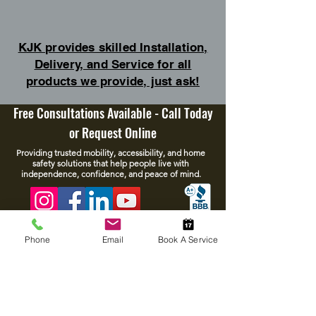
KJK provides skilled Installation,
Delivery, and Service for all
products we provide, just ask!
Free Consultations Available - Call Today
or Request Online
Providing trusted mobility, accessibility, and home
safety solutions that help people live with
independence, confidence, and peace of mind.
Phone
Email
Book A Service
Policies
Resources